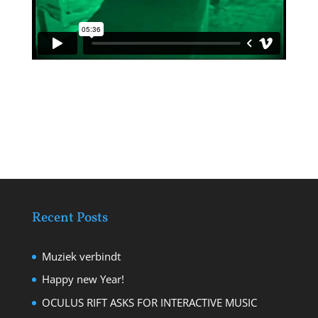
Recent Posts
Muziek verbindt
Happy new Year!
OCULUS RIFT ASKS FOR INTERACTIVE MUSIC