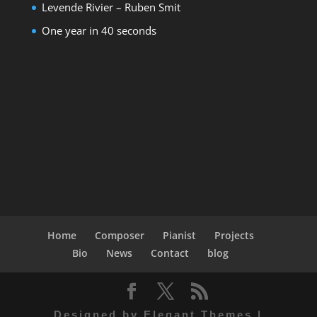
Levende Rivier – Ruben Smit
One year in 40 seconds
Home
Composer
Pianist
Projects
Bio
News
Contact
blog
Designed by
Elegant Themes
|