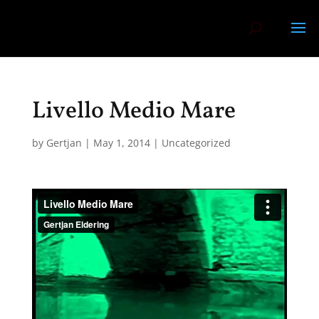
Livello Medio Mare
by
Gertjan
|
May 1, 2014
|
Uncategorized