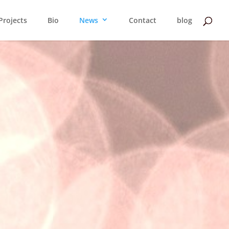
Projects
Bio
News
Contact
blog