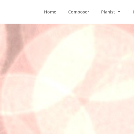
Home
Composer
Pianist