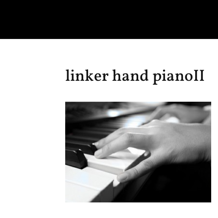
linker hand pianoII