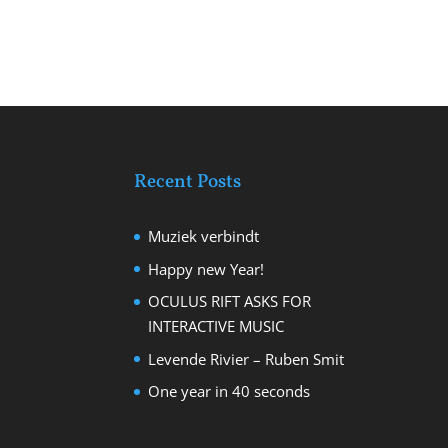
Recent Posts
Muziek verbindt
Happy new Year!
OCULUS RIFT ASKS FOR
INTERACTIVE MUSIC
Levende Rivier – Ruben Smit
One year in 40 seconds