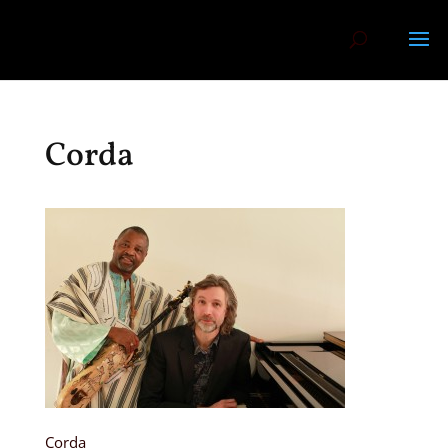
Corda
Corda