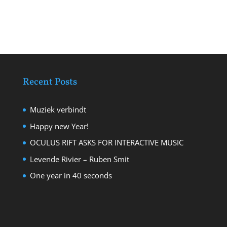
Recent Posts
Muziek verbindt
Happy new Year!
OCULUS RIFT ASKS FOR INTERACTIVE MUSIC
Levende Rivier – Ruben Smit
One year in 40 seconds