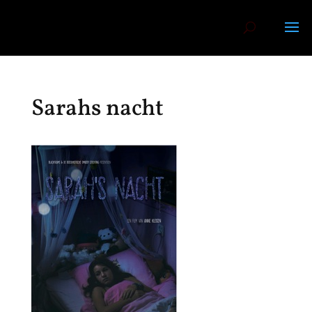
Sarahs nacht