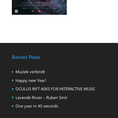
Recent Posts
Muziek verbindt
Happy new Year!
OCULUS RIFT ASKS FOR INTERACTIVE MUSIC
Levende Rivier – Ruben Smit
One year in 40 seconds