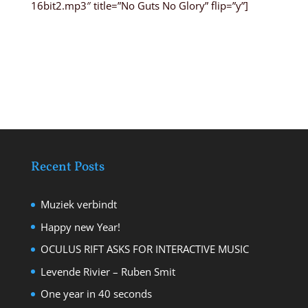
16bit2.mp3″ title=”No Guts No Glory” flip=”y”]
Recent Posts
Muziek verbindt
Happy new Year!
OCULUS RIFT ASKS FOR INTERACTIVE MUSIC
Levende Rivier – Ruben Smit
One year in 40 seconds