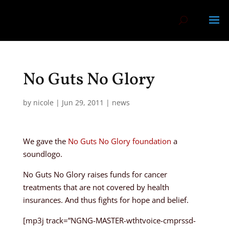
No Guts No Glory
by
nicole
|
Jun 29, 2011
|
news
We gave the
No Guts No Glory foundation
a
soundlogo.
No Guts No Glory raises funds for cancer
treatments that are not covered by health
insurances. And thus fights for hope and belief.
[mp3j track=”NGNG-MASTER-wthtvoice-cmprssd-