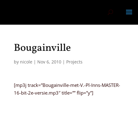
Bougainville
by
nicole
|
Nov 6, 2010
|
Projects
[mp3j track=”Bougainville-met-V.-Pl-Inns-MASTER-
16-bit-2e-versie.mp3″ title=”” flip=”y”]