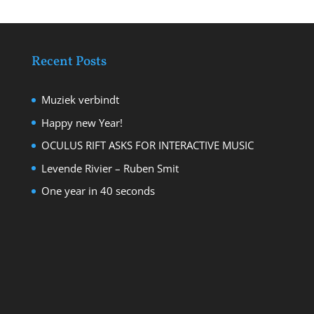
Recent Posts
Muziek verbindt
Happy new Year!
OCULUS RIFT ASKS FOR INTERACTIVE MUSIC
Levende Rivier – Ruben Smit
One year in 40 seconds