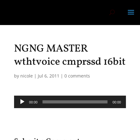
NGNG MASTER
wthtvoice cmprssd 16bit
by
nicole
|
Jul 6, 2011
|
0 comments
Audio
00:00
00:00
Player