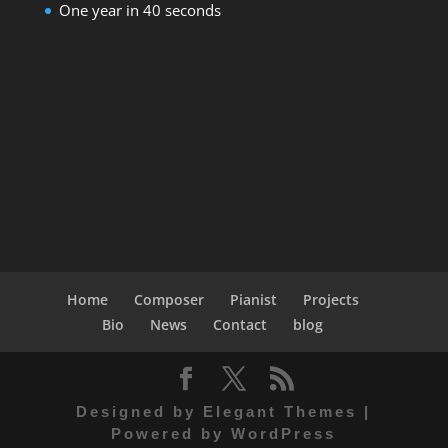
One year in 40 seconds
Home
Composer
Pianist
Projects
Bio
News
Contact
blog
Designed by
Elegant Themes
|
Powered by
WordPress