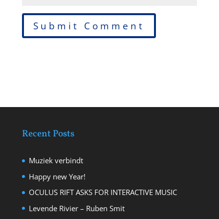
Recent Posts
Muziek verbindt
Happy new Year!
OCULUS RIFT ASKS FOR INTERACTIVE MUSIC
Levende Rivier – Ruben Smit