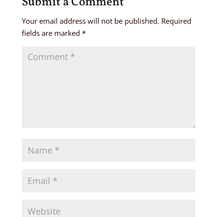
Submit a Comment
Your email address will not be published.
Required
fields are marked
*